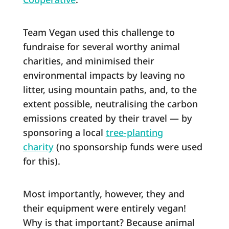
Team Vegan used this challenge to
fundraise for several worthy animal
charities, and minimised their
environmental impacts by leaving no
litter, using mountain paths, and, to the
extent possible, neutralising the carbon
emissions created by their travel ― by
sponsoring a local
tree-planting
charity
(no sponsorship funds were used
for this).
Most importantly, however, they and
their equipment were entirely vegan!
Why is that important? Because animal