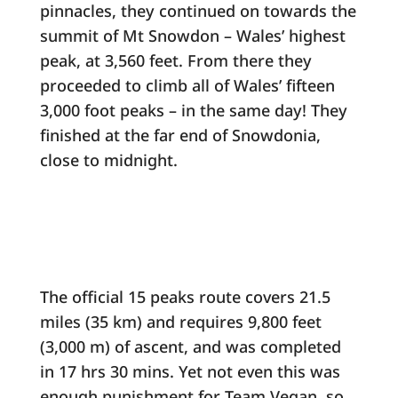
pinnacles, they continued on towards the
summit of Mt Snowdon – Wales’ highest
peak, at 3,560 feet. From there they
proceeded to climb all of Wales’ fifteen
3,000 foot peaks – in the same day! They
finished at the far end of Snowdonia,
close to midnight.
The official 15 peaks route covers 21.5
miles (35 km) and requires 9,800 feet
(3,000 m) of ascent, and was completed
in 17 hrs 30 mins. Yet not even this was
enough punishment for Team Vegan, so