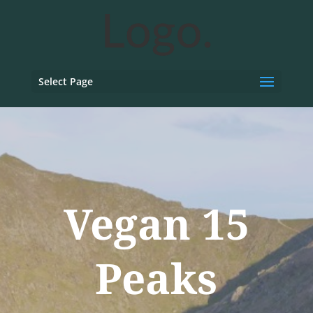
Select Page
Vegan 15
Peaks