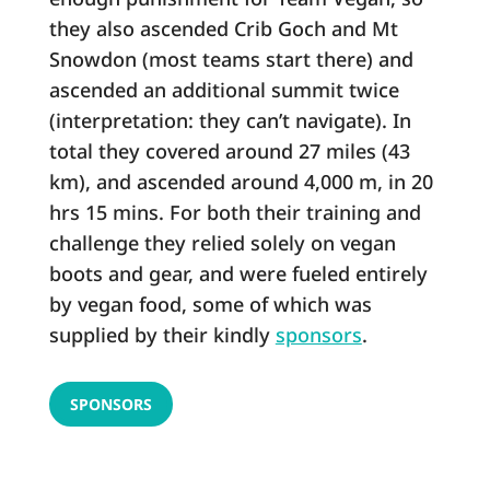
they also ascended Crib Goch and Mt
Snowdon (most teams start there) and
ascended an additional summit twice
(interpretation: they can’t navigate). In
total they covered around 27 miles (43
km), and ascended around 4,000 m, in 20
hrs 15 mins. For both their training and
challenge they relied solely on vegan
boots and gear, and were fueled entirely
by vegan food, some of which was
supplied by their kindly
sponsors
.
SPONSORS