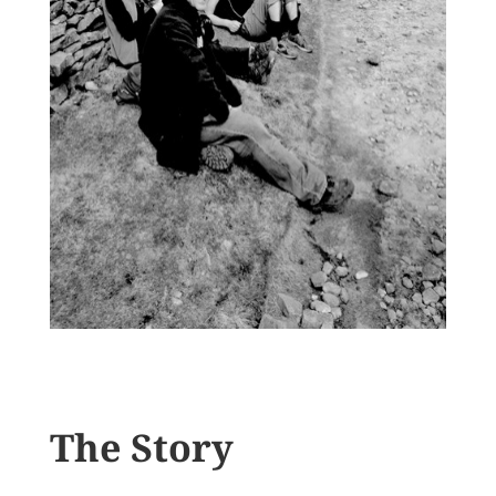
The Story