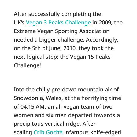
After successfully completing the
UK’s
Vegan 3 Peaks Challenge
in 2009, the
Extreme Vegan Sporting Association
needed a bigger challenge. Accordingly,
on the 5th of June, 2010, they took the
next logical step: the Vegan 15 Peaks
Challenge!
Into the chilly pre-dawn mountain air of
Snowdonia, Wales, at the horrifying time
of 04:15 AM, an all-vegan team of two
women and six men departed towards a
precipitous vertical ridge. After
scaling
Crib Goch’s
infamous knife-edged