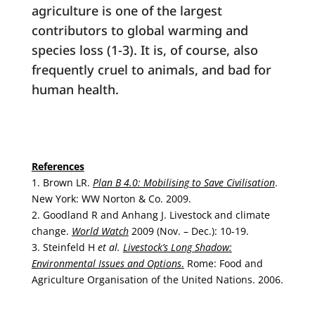
agriculture is one of the largest
contributors to global warming and
species loss (1-3). It is, of course, also
frequently cruel to animals, and bad for
human health.
References
1. Brown LR.
Plan B 4.0: Mobilising to Save Civilisation
.
New York: WW Norton & Co. 2009.
2. Goodland R and Anhang J. Livestock and climate
change.
World Watch
2009 (Nov. – Dec.): 10-19.
3. Steinfeld H
et al.
Livestock’s Long Shadow:
Environmental Issues and Options
.
Rome: Food and
Agriculture Organisation of the United Nations. 2006.