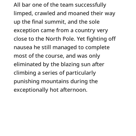
All bar one of the team successfully
limped, crawled and moaned their way
up the final summit, and the sole
exception came from a country very
close to the North Pole. Yet fighting off
nausea he still managed to complete
most of the course, and was only
eliminated by the blazing sun after
climbing a series of particularly
punishing mountains during the
exceptionally hot afternoon.