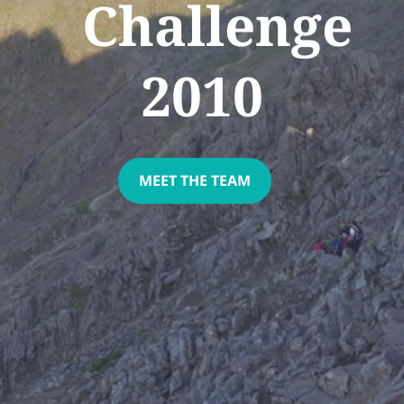
Challenge
2010
MEET THE TEAM