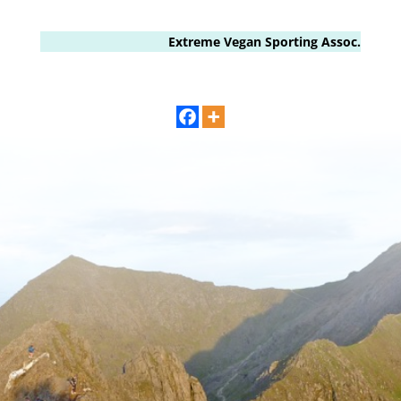
Extreme Vegan Sporting Assoc.