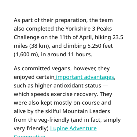
As part of their preparation, the team
also completed the Yorkshire 3 Peaks
Challenge on the 11th of April, hiking 23.5
miles (38 km), and climbing 5,250 feet
(1,600 m), in around 11 hours.
As committed vegans, however, they
enjoyed certain
important advantages
,
such as higher antioxidant status ―
which speeds exercise recovery. They
were also kept mostly on-course and
alive by the skilful Mountain Leaders
from the veg-friendly (and in fact, simply
very friendly)
Lupine Adventure
Cooperative
.