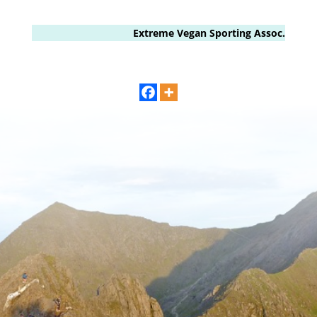
Extreme Vegan Sporting Assoc.