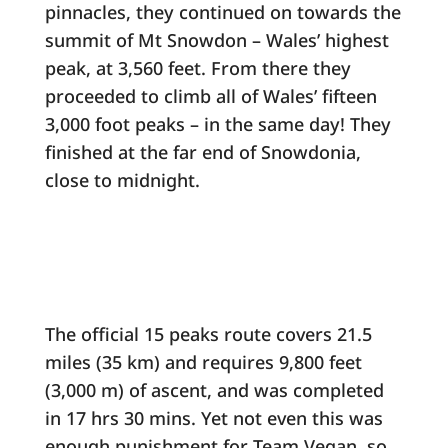
pinnacles, they continued on towards the
summit of Mt Snowdon – Wales’ highest
peak, at 3,560 feet. From there they
proceeded to climb all of Wales’ fifteen
3,000 foot peaks – in the same day! They
finished at the far end of Snowdonia,
close to midnight.
The official 15 peaks route covers 21.5
miles (35 km) and requires 9,800 feet
(3,000 m) of ascent, and was completed
in 17 hrs 30 mins. Yet not even this was
enough punishment for Team Vegan, so