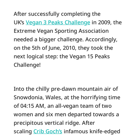
After successfully completing the
UK’s
Vegan 3 Peaks Challenge
in 2009, the
Extreme Vegan Sporting Association
needed a bigger challenge. Accordingly,
on the 5th of June, 2010, they took the
next logical step: the Vegan 15 Peaks
Challenge!
Into the chilly pre-dawn mountain air of
Snowdonia, Wales, at the horrifying time
of 04:15 AM, an all-vegan team of two
women and six men departed towards a
precipitous vertical ridge. After
scaling
Crib Goch’s
infamous knife-edged