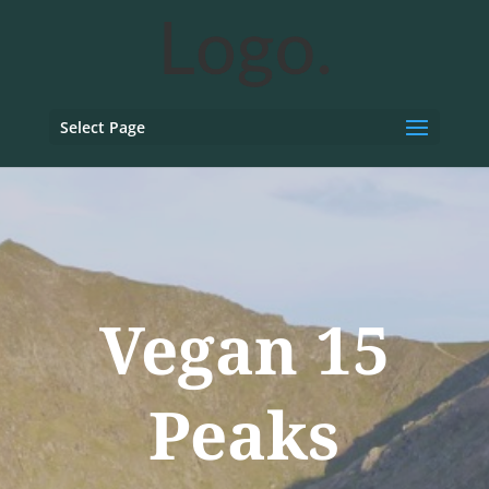
Select Page
Vegan 15
Peaks