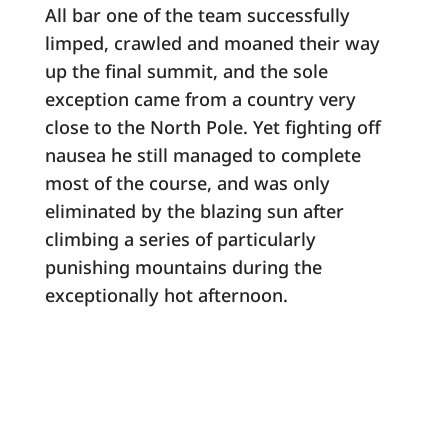
All bar one of the team successfully
limped, crawled and moaned their way
up the final summit, and the sole
exception came from a country very
close to the North Pole. Yet fighting off
nausea he still managed to complete
most of the course, and was only
eliminated by the blazing sun after
climbing a series of particularly
punishing mountains during the
exceptionally hot afternoon.