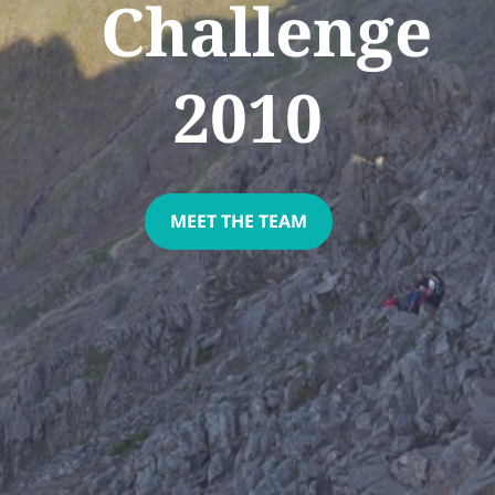
Challenge
2010
MEET THE TEAM