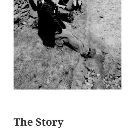
The Story