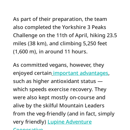
As part of their preparation, the team
also completed the Yorkshire 3 Peaks
Challenge on the 11th of April, hiking 23.5
miles (38 km), and climbing 5,250 feet
(1,600 m), in around 11 hours.
As committed vegans, however, they
enjoyed certain
important advantages
,
such as higher antioxidant status ―
which speeds exercise recovery. They
were also kept mostly on-course and
alive by the skilful Mountain Leaders
from the veg-friendly (and in fact, simply
very friendly)
Lupine Adventure
Cooperative
.