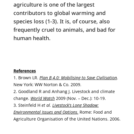
agriculture is one of the largest
contributors to global warming and
species loss (1-3). It is, of course, also
frequently cruel to animals, and bad for
human health.
References
1. Brown LR.
Plan B 4.0: Mobilising to Save Civilisation
.
New York: WW Norton & Co. 2009.
2. Goodland R and Anhang J. Livestock and climate
change.
World Watch
2009 (Nov. – Dec.): 10-19.
3. Steinfeld H
et al.
Livestock’s Long Shadow:
Environmental Issues and Options
.
Rome: Food and
Agriculture Organisation of the United Nations. 2006.