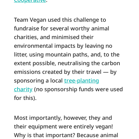
Team Vegan used this challenge to
fundraise for several worthy animal
charities, and minimised their
environmental impacts by leaving no
litter, using mountain paths, and, to the
extent possible, neutralising the carbon
emissions created by their travel ― by
sponsoring a local
tree-planting
charity
(no sponsorship funds were used
for this).
Most importantly, however, they and
their equipment were entirely vegan!
Why is that important? Because animal