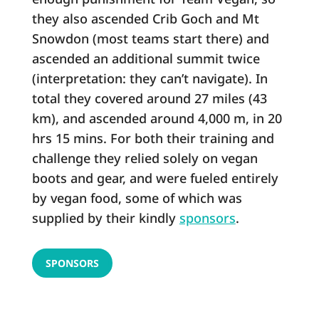
they also ascended Crib Goch and Mt
Snowdon (most teams start there) and
ascended an additional summit twice
(interpretation: they can’t navigate). In
total they covered around 27 miles (43
km), and ascended around 4,000 m, in 20
hrs 15 mins. For both their training and
challenge they relied solely on vegan
boots and gear, and were fueled entirely
by vegan food, some of which was
supplied by their kindly
sponsors
.
SPONSORS