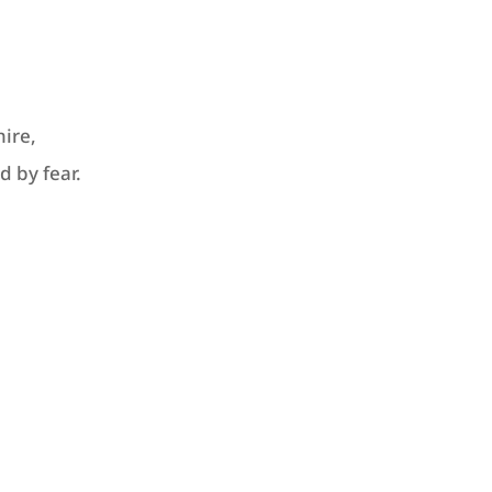
ire,
d by fear.