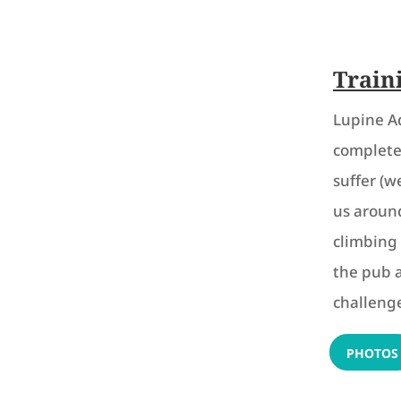
Train
Lupine A
complete 
suffer (w
us around
climbing 
the pub 
challenge
PHOTOS