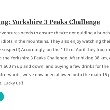
ing: Yorkshire 3 Peaks Challenge
dventures needs to ensure they’re not guiding a bunch
idiots in the mountains. They also enjoy watching thei
e suspect!) Accordingly, on the 11th of April they frog
 the Yorkshire 3 Peaks Challenge. After hiking 38 km,
1,600 m up and down, and buying a few drinks for the 
afterwards, we’ve now been allowed onto the main 15 
. Lucky us!!