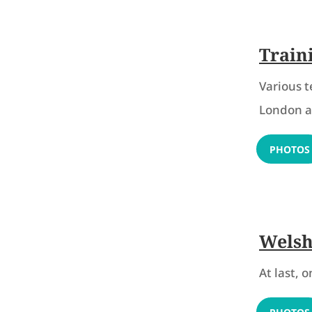
Train
Various 
London an
PHOTOS
Welsh
At last, 
PHOTOS