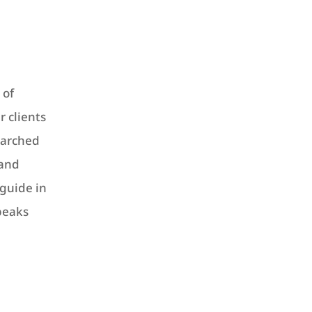
 of
r clients
-marched
 and
guide in
peaks