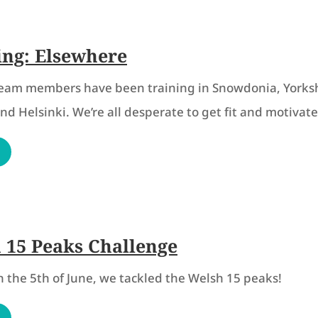
ing: Elsewhere
team members have been training in Snowdonia, Yorksh
d Helsinki. We’re all desperate to get fit and motivate
 15 Peaks Challenge
on the 5th of June, we tackled the Welsh 15 peaks!