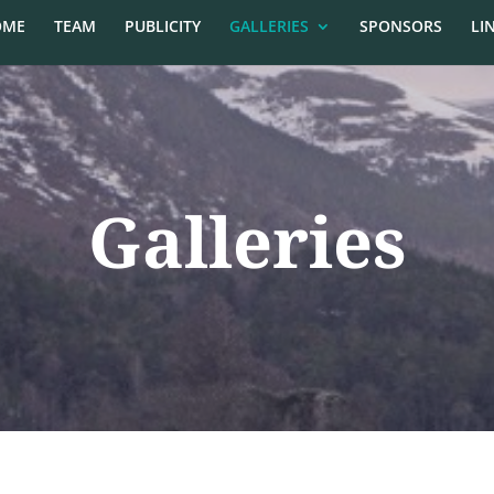
OME
TEAM
PUBLICITY
GALLERIES
SPONSORS
LI
Galleries