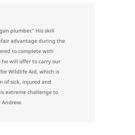
an plumber.” His skill
fair advantage during the
ared to complete with
he will offer to carry our
or Wildlife Aid, which is
n of sick, injured and
his extreme challenge to
r Andrew.