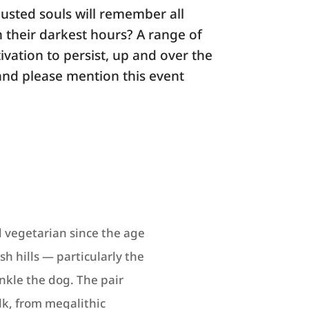
austed souls will remember all
n their darkest hours? A range of
ivation to persist, up and over the
and please mention this event
 vegetarian since the age
h hills — particularly the
kle the dog. The pair
lk, from megalithic