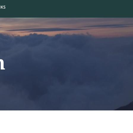
NKS
m