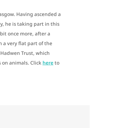
Glasgow. Having ascended a
 he is taking part in this
abit once more, after a
 a very flat part of the
r Hadwen Trust, which
 on animals. Click
here
to