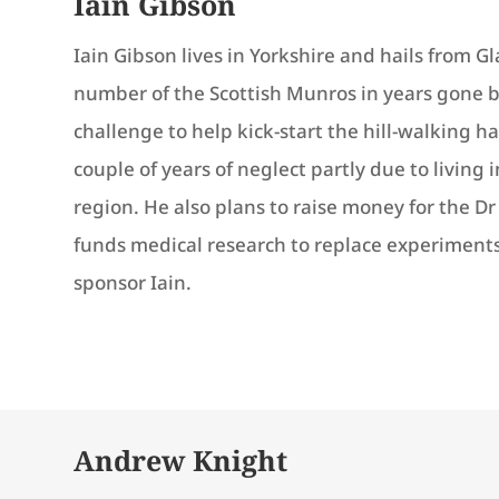
Iain Gibson
Iain Gibson lives in Yorkshire and hails from 
number of the Scottish Munros in years gone by,
challenge to help kick-start the hill-walking h
couple of years of neglect partly due to living in
region. He also plans to raise money for the D
funds medical research to replace experiments
sponsor Iain.
Andrew Knight