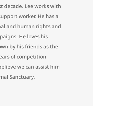
ast decade. Lee works with
support worker. He has a
imal and human rights and
aigns. He loves his
wn by his friends as the
years of competition
believe we can assist him
imal Sanctuary.