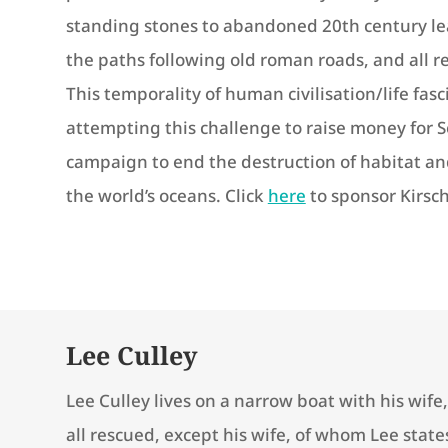
standing stones to abandoned 20th century le
the paths following old roman roads, and all r
This temporality of human civilisation/life fasci
attempting this challenge to raise money for
campaign to end the destruction of habitat and
the world’s oceans. Click
here
to sponsor Kirsch
Lee Culley
Lee Culley lives on a narrow boat with his wife
all rescued, except his wife, of whom Lee stat