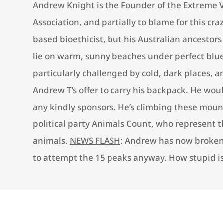
Andrew Knight is the Founder of the
Extreme 
Association
, and partially to blame for this cra
based bioethicist, but his Australian ancestors
lie on warm, sunny beaches under perfect blue
particularly challenged by cold, dark places, a
Andrew T’s offer to carry his backpack. He wou
any kindly sponsors. He’s climbing these mount
political party Animals Count, who represent th
animals.
NEWS FLASH
: Andrew has now broken 
to attempt the 15 peaks anyway. How stupid is