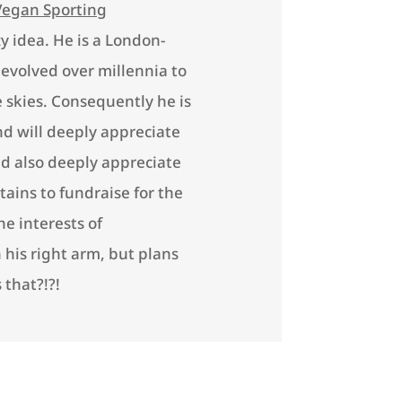
Vegan Sporting
zy idea. He is a London-
 evolved over millennia to
 skies. Consequently he is
nd will deeply appreciate
ld also deeply appreciate
ains to fundraise for the
e interests of
his right arm, but plans
 that?!?!