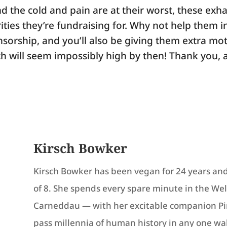
d the cold and pain are at their worst, these exh
ities they’re fundraising for. Why not help them i
sorship, and you’ll also be giving them extra mot
h will seem impossibly high by then! Thank you, 
Kirsch Bowker
Kirsch Bowker has been vegan for 24 years and
of 8. She spends every spare minute in the Wels
Carneddau — with her excitable companion Pin
pass millennia of human history in any one wa