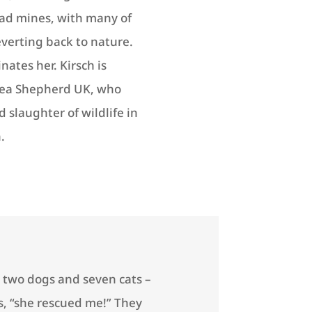
ad mines, with many of
everting back to nature.
nates her. Kirsch is
 Sea Shepherd UK, who
 slaughter of wildlife in
.
, two dogs and seven cats –
es, “she rescued me!” They