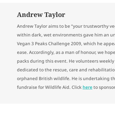
Andrew Taylor
Andrew Taylor aims to be “your trustworthy veg
within dark, wet environments gave him an un
Vegan 3 Peaks Challenge 2009, which he appe
ease. Accordingly, as a man of honour, we hope 
packs during this event. He volunteers weekly f
dedicated to the rescue, care and rehabilitatio
orphaned British wildlife. He is undertaking t
fundraise for Wildlife Aid. Click
here
to sponso