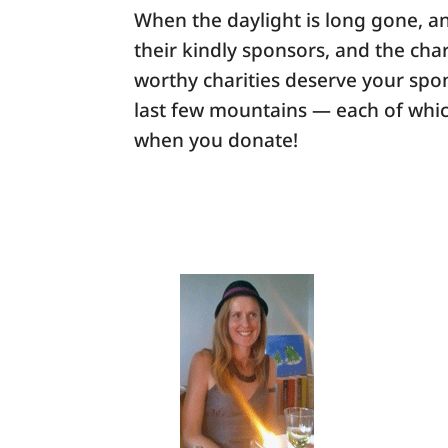
When the daylight is long gone, an
their kindly sponsors, and the char
worthy charities deserve your spon
last few mountains — each of whic
when you donate!