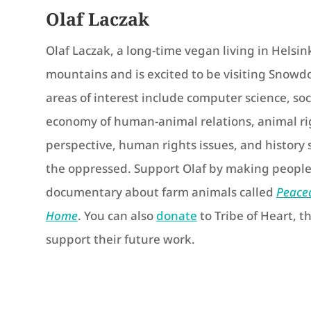
Olaf Laczak
Olaf Laczak, a long-time vegan living in Helsink
mountains and is excited to be visiting Snowdon
areas of interest include computer science, soc
economy of human-animal relations, animal rig
perspective, human rights issues, and history 
the oppressed. Support Olaf by making people
documentary about farm animals called
Peace
Home
. You can also
donate
to Tribe of Heart, th
support their future work.