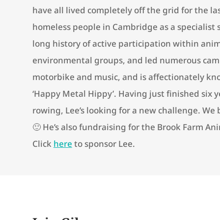
have all lived completely off the grid for the l
homeless people in Cambridge as a specialist 
long history of active participation within an
environmental groups, and led numerous camp
motorbike and music, and is affectionately kno
‘Happy Metal Hippy’. Having just finished six 
rowing, Lee’s looking for a new challenge. We 
🙂 He’s also fundraising for the Brook Farm An
Click
here
to sponsor Lee.