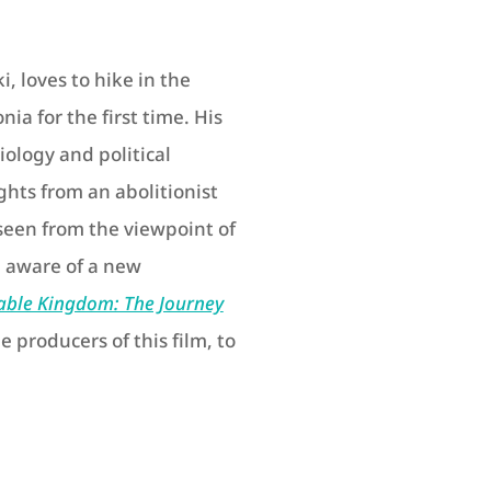
i, loves to hike in the
ia for the first time. His
iology and political
hts from an abolitionist
seen from the viewpoint of
 aware of a new
able Kingdom: The Journey
e producers of this film, to