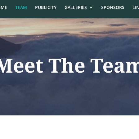
OME
TEAM
PUBLICITY
GALLERIES
SPONSORS
LI
Meet The Tea