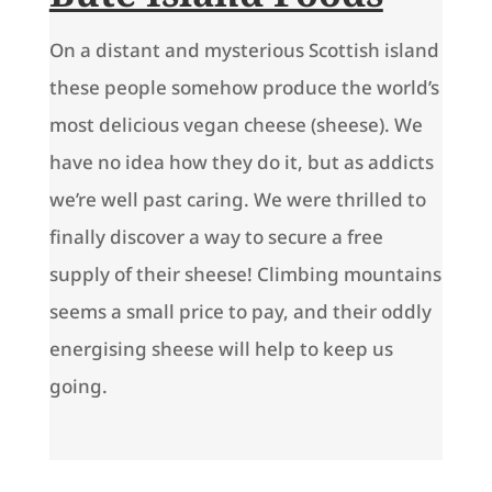
On a distant and mysterious Scottish island
these people somehow produce the world’s
most delicious vegan cheese (sheese). We
have no idea how they do it, but as addicts
we’re well past caring. We were thrilled to
finally discover a way to secure a free
supply of their sheese! Climbing mountains
seems a small price to pay, and their oddly
energising sheese will help to keep us
going.