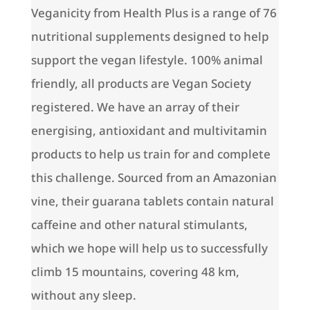
Veganicity from Health Plus is a range of 76
nutritional supplements designed to help
support the vegan lifestyle. 100% animal
friendly, all products are Vegan Society
registered. We have an array of their
energising, antioxidant and multivitamin
products to help us train for and complete
this challenge. Sourced from an Amazonian
vine, their guarana tablets contain natural
caffeine and other natural stimulants,
which we hope will help us to successfully
climb 15 mountains, covering 48 km,
without any sleep.