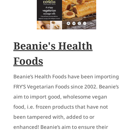
Beanie's Health
Foods
Beanie’s Health Foods have been importing
FRY’S Vegetarian Foods since 2002. Beanie’s
aim to import good, wholesome vegan
food, i.e. frozen products that have not
been tampered with, added to or
enhanced! Beanie’s aim to ensure their