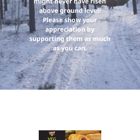
might never have risen
above ground level!
Please show your
appreciation by
supporting them as much
as you can.