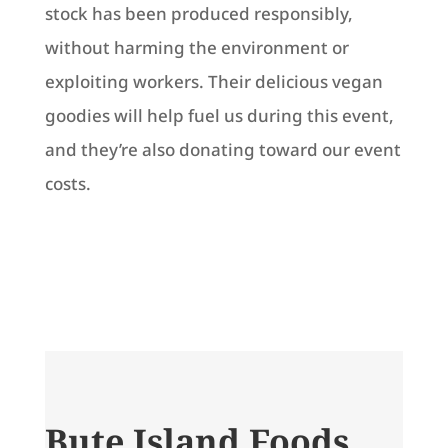
stock has been produced responsibly,
without harming the environment or
exploiting workers. Their delicious vegan
goodies will help fuel us during this event,
and they’re also donating toward our event
costs.
Bute Island Foods