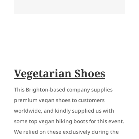
Vegetarian Shoes
This Brighton-based company supplies
premium vegan shoes to customers
worldwide, and kindly supplied us with
some top vegan hiking boots for this event.
We relied on these exclusively during the