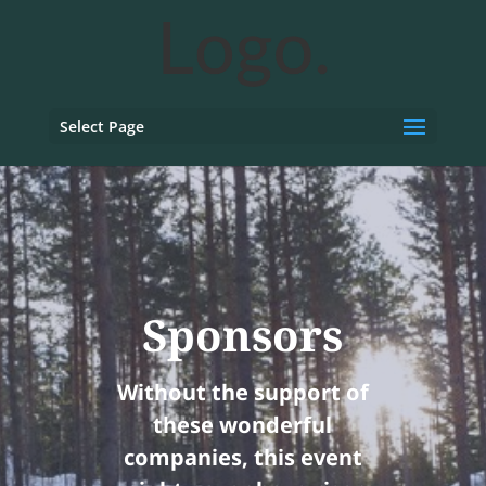
Select Page
Sponsors
Without the support of
these wonderful
companies, this event