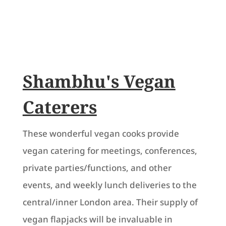
Shambhu's Vegan
Caterers
These wonderful vegan cooks provide
vegan catering for meetings, conferences,
private parties/functions, and other
events, and weekly lunch deliveries to the
central/inner London area. Their supply of
vegan flapjacks will be invaluable in