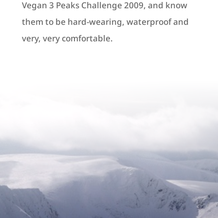
Vegan 3 Peaks Challenge 2009, and know
them to be hard-wearing, waterproof and
very, very comfortable.