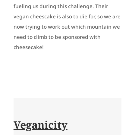
fueling us during this challenge. Their
vegan cheescake is also to die for, so we are
now trying to work out which mountain we
need to climb to be sponsored with
cheesecake!
Veganicity